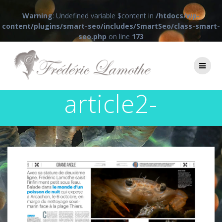
Warning
: Undefined variable $content in
/htdocs/wp-
content/plugins/smart-seo/includes/SmartSeo/class-smart-
seo.php
on line
173
Passer
au
contenu
article2-