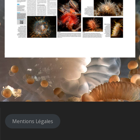
Mentions Légales