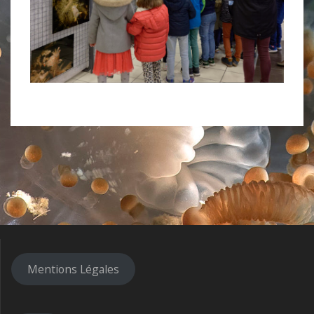
Mentions Légales