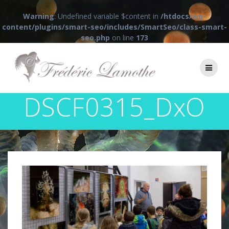
Warning
: Undefined variable $content in
/htdocs/wp-
content/plugins/smart-seo/includes/SmartSeo/class-smart-
seo.php
on line
173
Passer
au
contenu
DSCF0315_DxO