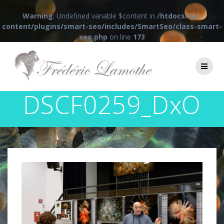
Warning
: Undefined variable $content in
/htdocs/wp-
content/plugins/smart-seo/includes/SmartSeo/class-smart-
seo.php
on line
173
Passer
au
contenu
DSCF0259_DxO