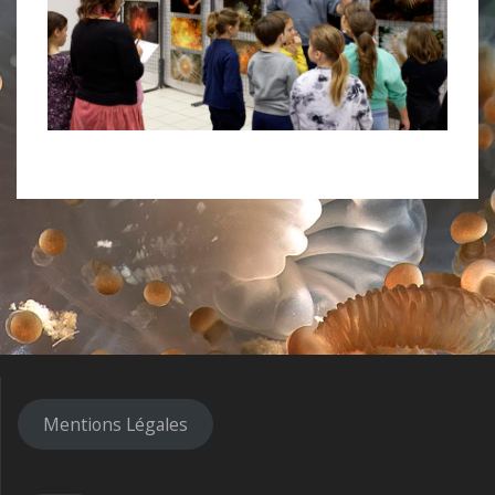
Mentions Légales