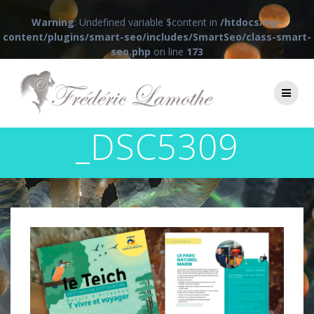
Warning
: Undefined variable $content in
/htdocs/wp-
content/plugins/smart-seo/includes/SmartSeo/class-smart-
seo.php
on line
173
Passer
au
contenu
_DSC5309