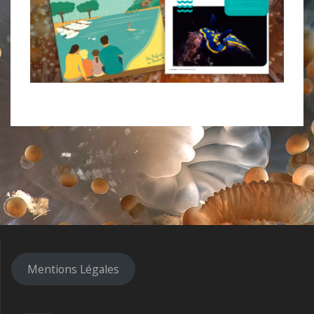
Mentions Légales