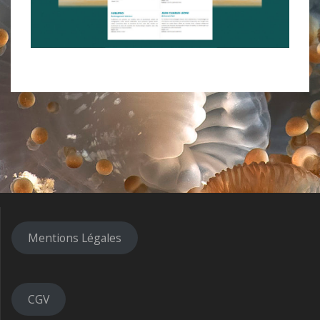
Mentions Légales
CGV