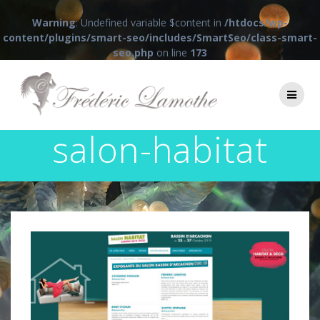
Warning
: Undefined variable $content in
/htdocs/wp-
content/plugins/smart-seo/includes/SmartSeo/class-smart-
seo.php
on line
173
Passer
au
contenu
salon-habitat