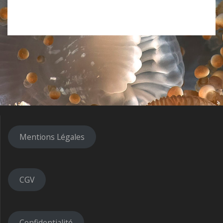
Mentions Légales
CGV
Confidentialité