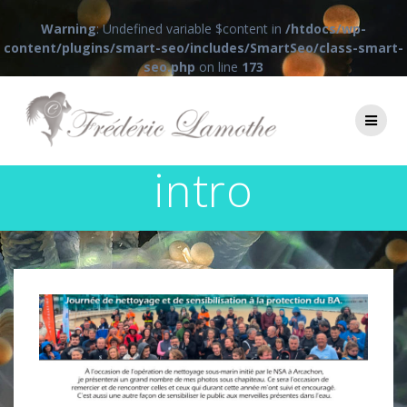
Warning
: Undefined variable $content in
/htdocs/wp-
content/plugins/smart-seo/includes/SmartSeo/class-smart-
seo.php
on line
173
Passer
au
contenu
intro