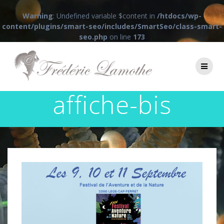
Warning
: Undefined variable $content in
/htdocs/wp-
content/plugins/smart-seo/includes/SmartSeo/class-smart-
seo.php
on line
173
Passer
au
contenu
affiche-bis