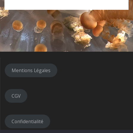
Mentions Légales
CGV
Confidentialité