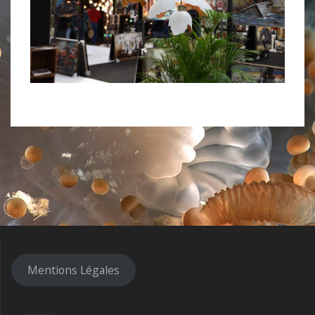
Mentions Légales