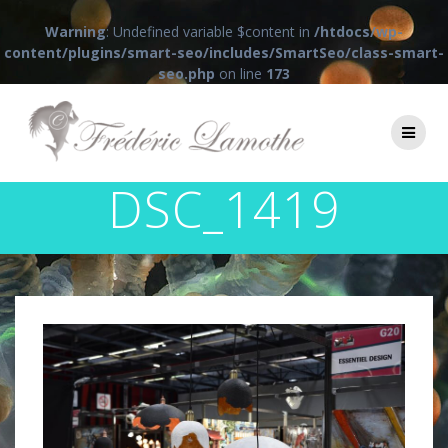
Warning
: Undefined variable $content in
/htdocs/wp-
content/plugins/smart-seo/includes/SmartSeo/class-smart-
seo.php
on line
173
Passer
au
contenu
DSC_1419