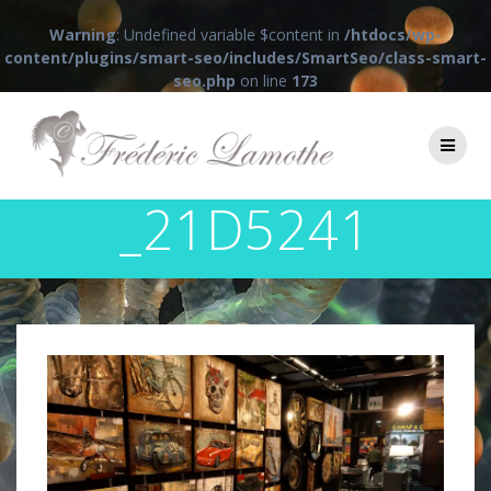
Warning
: Undefined variable $content in
/htdocs/wp-
content/plugins/smart-seo/includes/SmartSeo/class-smart-
seo.php
on line
173
Passer
au
contenu
_21D5241