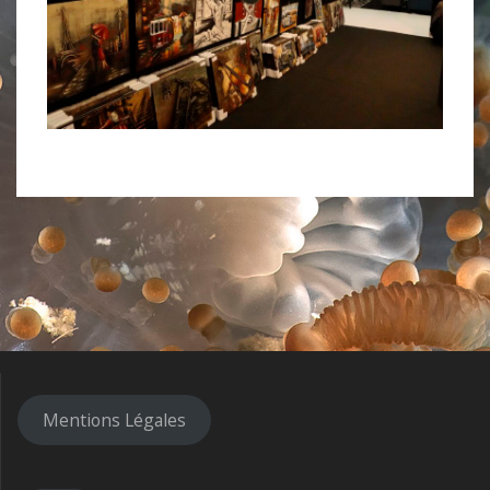
Mentions Légales