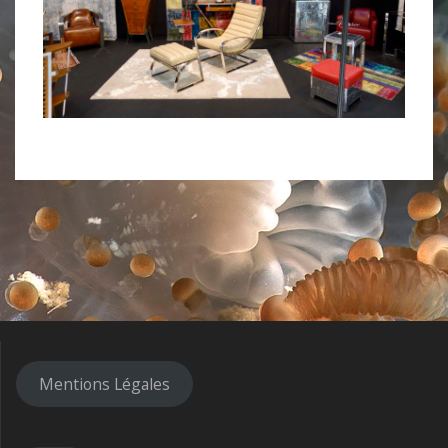
Mentions Légales