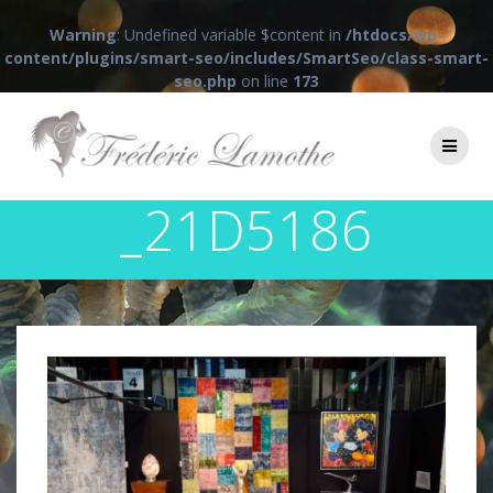
Warning
: Undefined variable $content in
/htdocs/wp-
content/plugins/smart-seo/includes/SmartSeo/class-smart-
seo.php
on line
173
Passer
au
contenu
_21D5186