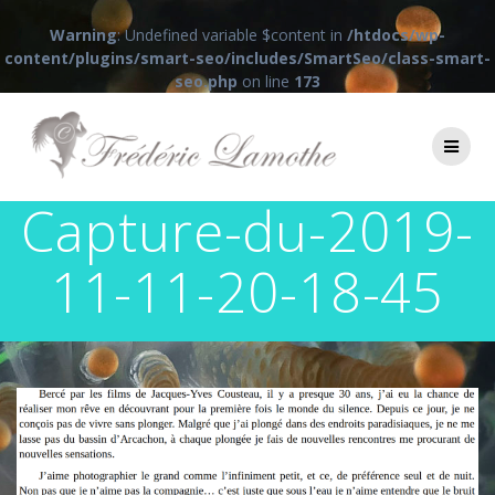
Warning
: Undefined variable $content in
/htdocs/wp-
content/plugins/smart-seo/includes/SmartSeo/class-smart-
seo.php
on line
173
Passer
au
contenu
Capture-du-2019-
11-11-20-18-45