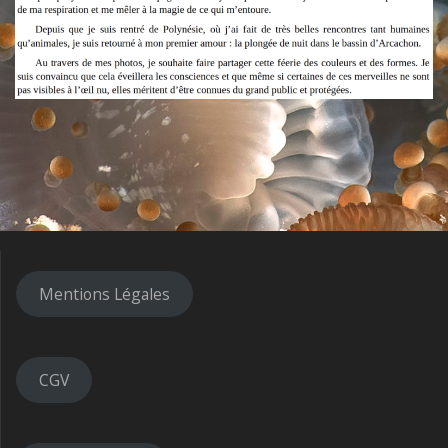
Mentions Légales
CGV